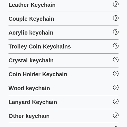
Leather Keychain
Couple Keychain
Acrylic keychain
Trolley Coin Keychains
Crystal keychain
Coin Holder Keychain
Wood keychain
Lanyard Keychain
Other keychain