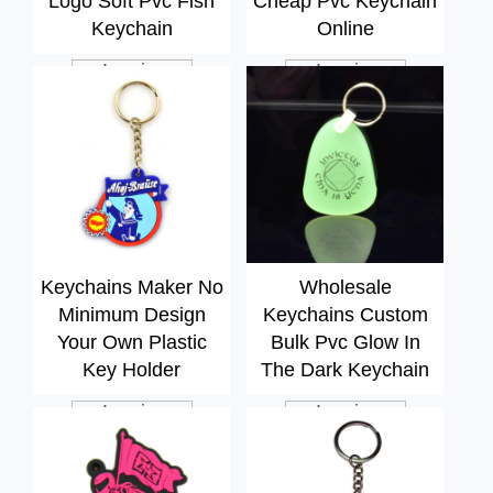
Logo Soft Pvc Fish
Cheap Pvc Keychain
Keychain
Online
Inquiry
Inquiry
Keychains Maker No
Wholesale
Minimum Design
Keychains Custom
Your Own Plastic
Bulk Pvc Glow In
Key Holder
The Dark Keychain
Inquiry
Inquiry