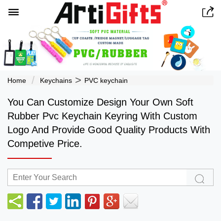


>
Home
Keychains
PVC keychain
You Can Customize Design Your Own Soft
Rubber Pvc Keychain Keyring With Custom
Logo And Provide Good Quality Products With
Competive Price.