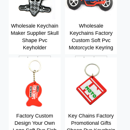
Wholesale Keychain
Wholesale
Maker Supplier Skull
Keychains Factory
Shape Pvc
Custom Soft Pvc
Keyholder
Motorcycle Keyring
Inquiry
Inquiry
Factory Custom
Key Chains Factory
Design Your Own
Promotional Gifts