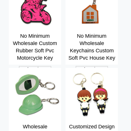
No Minimum
No Minimum
Wholesale Custom
Wholesale
Rubber Soft Pvc
Keychains Custom
Motorcycle Key
Soft Pvc House Key
Chain
Chain
Inquiry
Inquiry
Wholesale
Customized Design