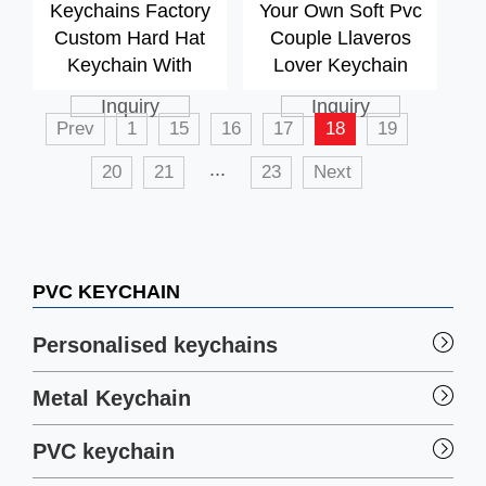
Keychains Factory
Your Own Soft Pvc
Custom Hard Hat
Couple Llaveros
Keychain With
Lover Keychain
Opener
Inquiry
Inquiry
Prev
1
15
16
17
18
19
...
20
21
23
Next
PVC KEYCHAIN
Personalised keychains
Metal Keychain
PVC keychain