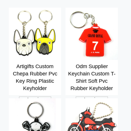
Artigifts Custom
Odm Supplier
Chepa Rubber Pvc
Keychain Custom T-
Key Ring Plastic
Shirt Soft Pvc
Keyholder
Rubber Keyholder
Inquiry
Inquiry