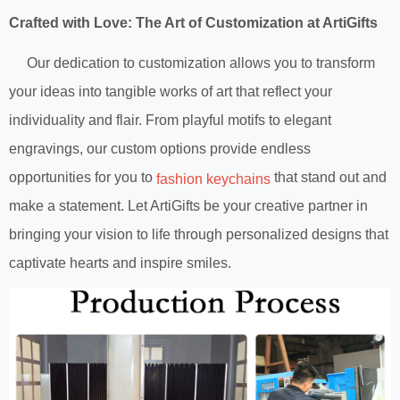
Crafted with Love: The Art of Customization at ArtiGifts
Our dedication to customization allows you to transform
your ideas into tangible works of art that reflect your
individuality and flair. From playful motifs to elegant
engravings, our custom options provide endless
opportunities for you to
that stand out and
fashion keychains
make a statement. Let ArtiGifts be your creative partner in
bringing your vision to life through personalized designs that
captivate hearts and inspire smiles.