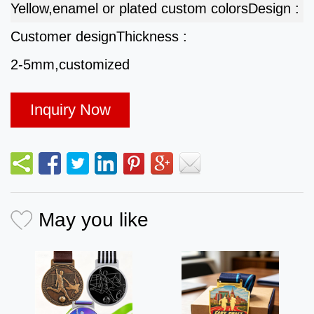
Yellow,enamel or plated custom colors
Design :
Customer design
Thickness :
2-5mm,customized
Inquiry Now
May you like