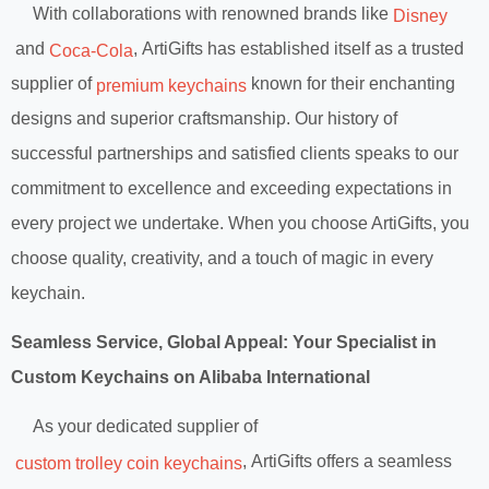
With collaborations with renowned brands like
Disney
and
, ArtiGifts has established itself as a trusted
Coca-Cola
supplier of
known for their enchanting
premium keychains
designs and superior craftsmanship. Our history of
successful partnerships and satisfied clients speaks to our
commitment to excellence and exceeding expectations in
every project we undertake. When you choose ArtiGifts, you
choose quality, creativity, and a touch of magic in every
keychain.
Seamless Service, Global Appeal: Your Specialist in
Custom Keychains on Alibaba International
As your dedicated supplier of
, ArtiGifts offers a seamless
custom trolley coin keychains