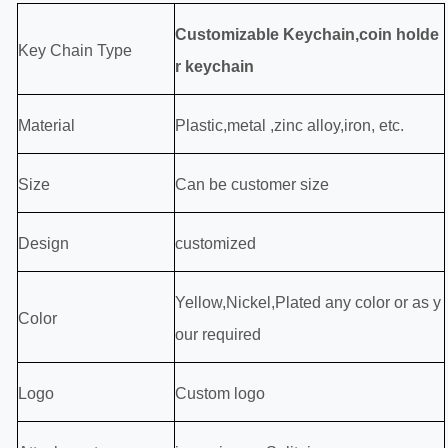
Customizable Keychain,coin holde
Key Chain Type
r keychain
Material
P
lastic,
metal ,zinc alloy,iron, etc.
Size
Can be customer size
Design
customized
Yellow,Nickel,Plated any color or as y
Color
our required
Logo
Custom logo