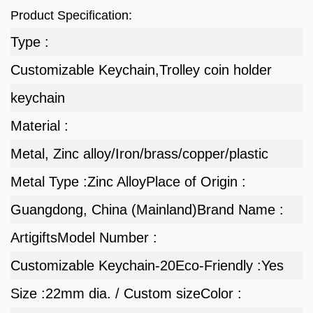
Product Specification:
Type :
Customizable Keychain,Trolley coin holder
keychain
Material :
Metal, Zinc alloy/Iron/brass/copper/plastic
Metal Type :
Zinc Alloy
Place of Origin :
Guangdong, China (Mainland)
Brand Name :
Artigifts
Model Number :
Customizable Keychain-20
Eco-Friendly :
Yes
Size :
22mm dia. / Custom size
Color :