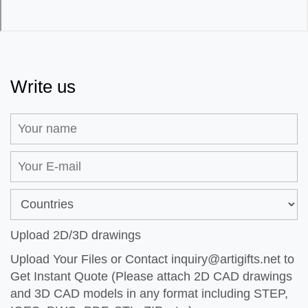
Write us
Upload 2D/3D drawings
Upload Your Files or Contact
inquiry@artigifts.net
to
Get Instant Quote (Please attach 2D CAD drawings
and 3D CAD models in any format including STEP,