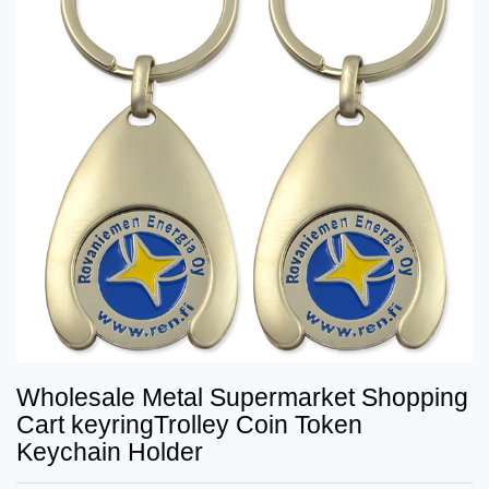
Wholesale Metal Supermarket Shopping
Cart keyringTrolley Coin Token
Keychain Holder