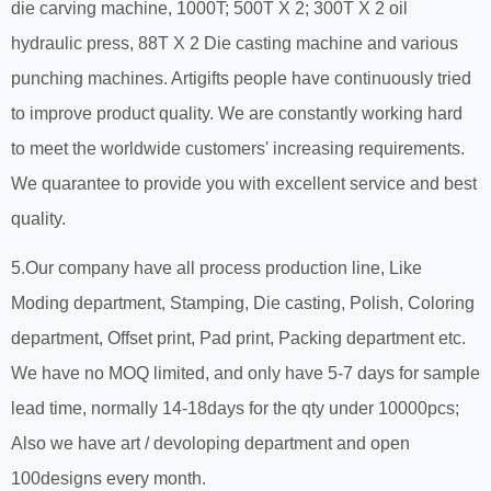
die carving machine, 1000T; 500T X 2; 300T X 2 oil
hydraulic press, 88T X 2 Die casting machine and various
punching machines. Artigifts people have continuously tried
to improve product quality. We are constantly working hard
to meet the worldwide customers' increasing requirements.
We quarantee to provide you with excellent service and best
quality.
5.Our company have all process production line, Like
Moding department, Stamping, Die casting, Polish, Coloring
department, Offset print, Pad print, Packing department etc.
We have no MOQ limited, and only have 5-7 days for sample
lead time, normally 14-18days for the qty under 10000pcs;
Also we have art / devoloping department and open
100designs every month.