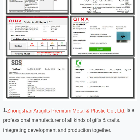
1.
is a
Zhongshan Artigifts Premium Metal & Plastic Co., Ltd.
professional manufacturer of all kinds of gifts & crafts.
integrating development and production together.