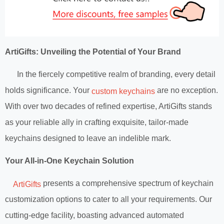
ArtiGifts: Unveiling the Potential of Your Brand
In the fiercely competitive realm of branding, every detail
holds significance. Your
are no exception.
custom keychains
With over two decades of refined expertise, ArtiGifts stands
as your reliable ally in crafting exquisite, tailor-made
keychains designed to leave an indelible mark.
Your All-in-One Keychain Solution
presents a comprehensive spectrum of keychain
ArtiGifts
customization options to cater to all your requirements. Our
cutting-edge facility, boasting advanced automated