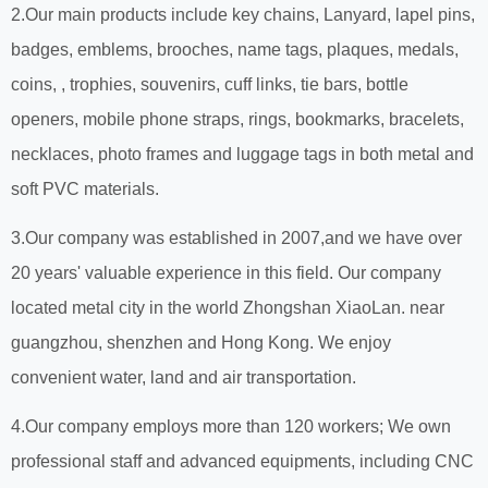
2.Our main products include key chains, Lanyard, lapel pins,
badges, emblems, brooches, name tags, plaques, medals,
coins, , trophies, souvenirs, cuff links, tie bars, bottle
openers, mobile phone straps, rings, bookmarks, bracelets,
necklaces, photo frames and luggage tags in both metal and
soft PVC materials.
3.Our company was established in 2007,and we have over
20 years' valuable experience in this field. Our company
located metal city in the world Zhongshan XiaoLan. near
guangzhou, shenzhen and Hong Kong. We enjoy
convenient water, land and air transportation.
4.Our company employs more than 120 workers; We own
professional staff and advanced equipments, including CNC