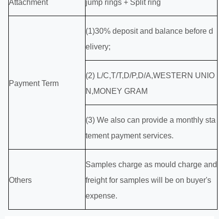
Attachment
jump rings + Split ring
(1)30% deposit and balance before d
elivery;
(2) L/C,T/T,D/P,D/A,WESTERN UNIO
Payment Term
N,MONEY GRAM
(3) We also can provide a monthly sta
tement payment services.
Samples charge as mould charge and
Others
freight for samples will be on buyer's
expense.