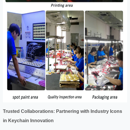
Trusted Collaborations: Partnering with Industry Icons
in Keychain Innovation