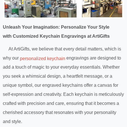
Unleash Your Imagination: Personalize Your Style
with Customized Keychain Engravings at ArtiGifts
At ArtiGifts, we believe that every detail matters, which is
why our
engravings are designed to
personalized keychain
add a touch of magic to your everyday essentials. Whether
you seek a whimsical design, a heartfelt message, or a
unique symbol, our engraved keychains offer a canvas for
self-expression and creativity. Each keychain is meticulously
crafted with precision and care, ensuring that it becomes a
cherished accessory that resonates with your personality
and style.