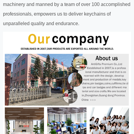
machinery and manned by a team of over 100 accomplished
professionals, empowers us to deliver keychains of
unparalleled quality and endurance.