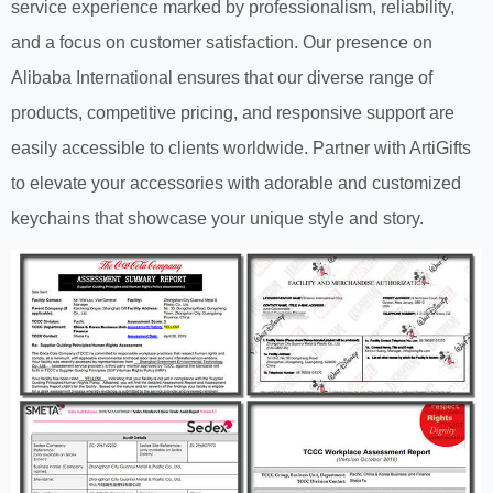
service experience marked by professionalism, reliability,
and a focus on customer satisfaction. Our presence on
Alibaba International ensures that our diverse range of
products, competitive pricing, and responsive support are
easily accessible to clients worldwide. Partner with ArtiGifts
to elevate your accessories with adorable and customized
keychains that showcase your unique style and story.