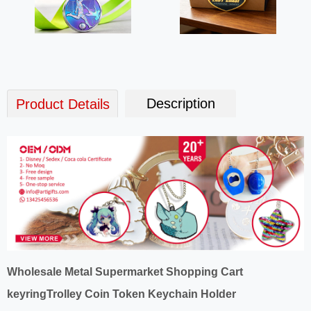
Description
Product Details
Wholesale Metal Supermarket Shopping Cart
keyringTrolley Coin Token Keychain Holder