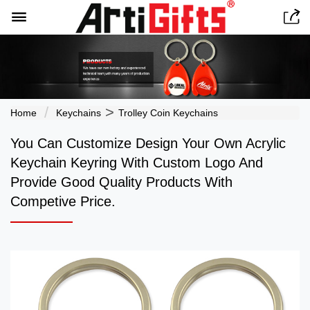


>
Home
Keychains
Trolley Coin Keychains
You Can Customize Design Your Own Acrylic
Keychain Keyring With Custom Logo And
Provide Good Quality Products With
Competive Price.