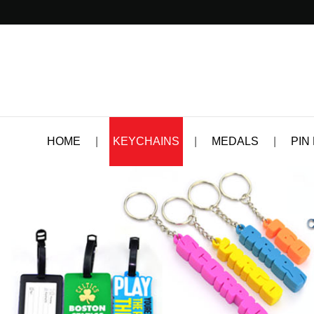
HOME
|
KEYCHAINS
|
MEDALS
|
PIN