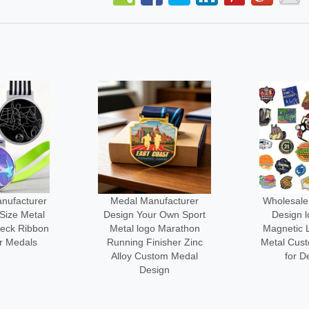
ufacturer
Wholesale Manufacturer
No Minim
 Own Sport
Design logo Custom
3d logo M
 Marathon
Magnetic Lapel Pin Cute
Engraved
isher Zinc
Metal Custom-made Pins
Custom-l
om Medal
for Decoration
C
ign