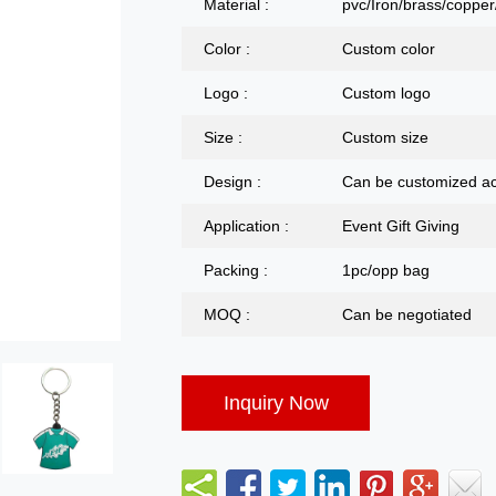
Material :
pvc/Iron/brass/copper/
Color :
Custom color
Logo :
Custom logo
Size :
Custom size
Design :
Can be customized ac
Application :
Event Gift Giving
Packing :
1pc/opp bag
MOQ :
Can be negotiated
Inquiry Now