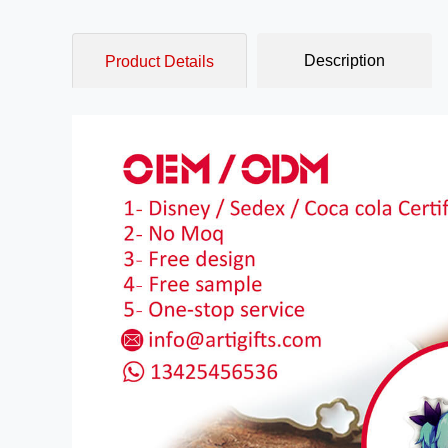
Description
Product Details