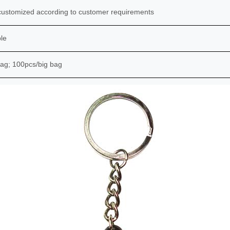
ustomized according to customer requirements
le
ag; 100pcs/big bag