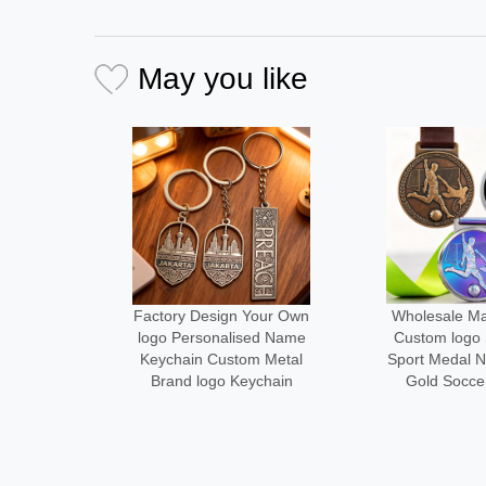
May you like
Your Own
Wholesale Manufacturer
Medal Man
sed Name
Custom logo Size Metal
Design Your
m Metal
Sport Medal Neck Ribbon
Metal logo
ychain
Gold Soccer Medals
Running Fin
Alloy Cust
Des