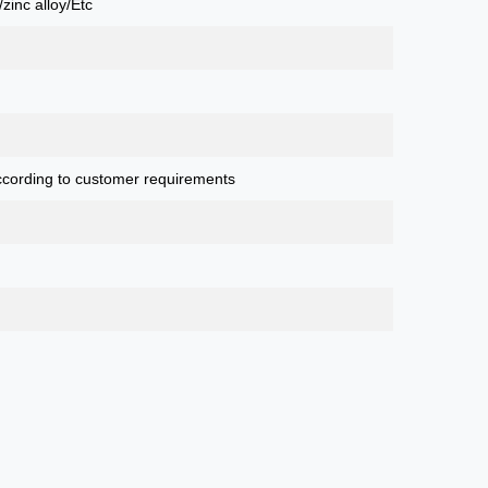
zinc alloy/Etc
cording to customer requirements