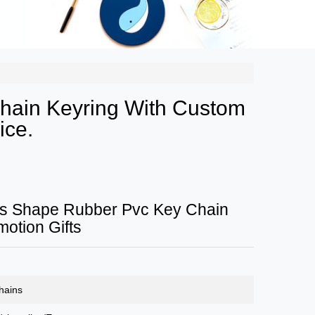
hain Keyring With Custom
ice.
s Shape Rubber Pvc Key Chain
motion Gifts
hains