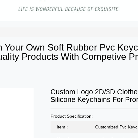
 Your Own Soft Rubber Pvc Keyc
lity Products With Competive Pr
Custom Logo 2D/3D Clothe
Silicone Keychains For Pro
Product Specification:
Item :
Customized Pvc Keyc