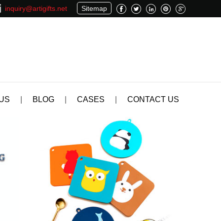
inquiry@artigifts.net
Sitemap
US
|
BLOG
|
CASES
|
CONTACT US