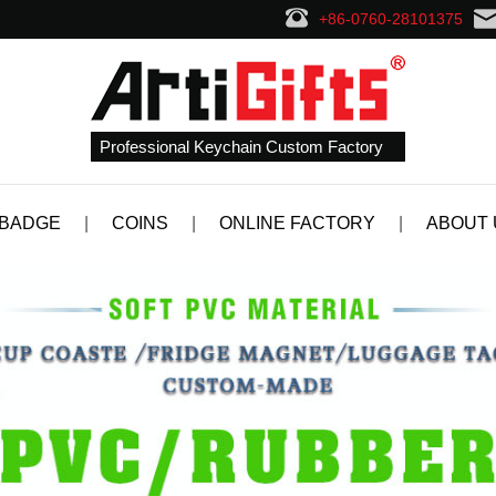
+86-0760-28101375
Professional Keychain Custom Factory
 BADGE
|
COINS
|
ONLINE FACTORY
|
ABOUT 