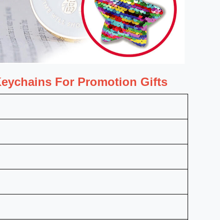
eychains For Promotion Gifts