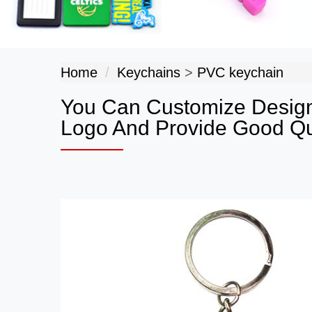
Home
Keychains
>
PVC keychain
You Can Customize Design
Logo And Provide Good Qua