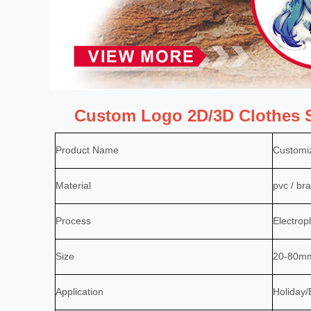
Custom Logo 2D/3D Clothes S
Product Name
Customi
Material
pvc / bra
Process
Electropl
Size
20-80mm 
Application
Holiday/