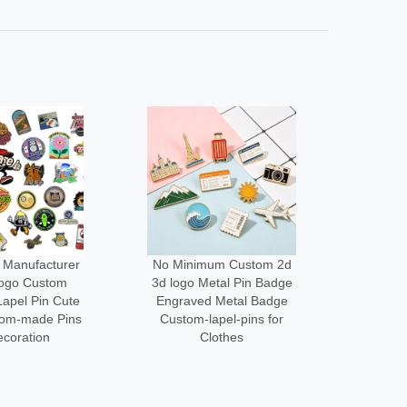
um Custom 2d
Low Moq Design Enamel
Wholes
etal Pin Badge
Lapel Pin Cheap Pin
Cus
 Metal Badge
Maker Custom logo Metal
Des
apel-pins for
Funny Brooch Pins for
Acce
lothes
Bag
Me