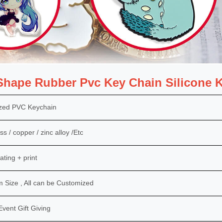
hape Rubber Pvc Key Chain Silicone K
zed PVC Keychain
ss / copper / zinc alloy /Etc
ating + print
Size , All can be Customized
Event Gift Giving