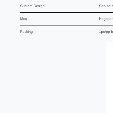
Custom Design
Can be c
Moq
Negotiab
Packing
1pc/pp b