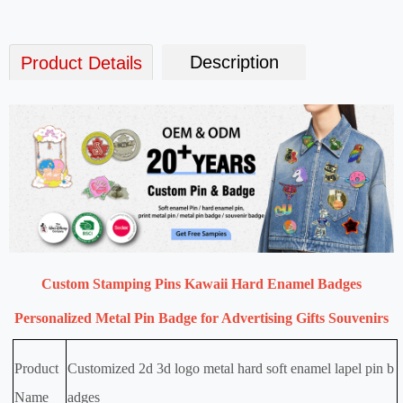
Description
Product Details
Custom Stamping Pins Kawaii Hard Enamel Badges
Personalized Metal Pin Badge for Advertising Gifts Souvenirs
Product
Customized 2d 3d logo metal hard soft enamel lapel pin b
Name
adges