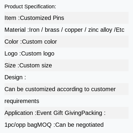
Product Specification:
Item :
Customized Pins
Material :
Iron / brass / copper / zinc alloy /Etc
Color :
Custom color
Logo :
Custom logo
Size :
Custom size
Design :
Can be customized according to customer
requirements
Application :
Event Gift Giving
Packing :
1pc/opp bag
MOQ :
Can be negotiated