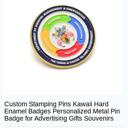
Custom Stamping Pins Kawaii Hard
Enamel Badges Personalized Metal Pin
Badge for Advertising Gifts Souvenirs