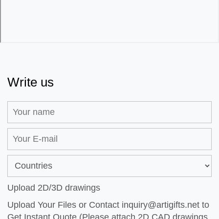
Write us
Upload 2D/3D drawings
Upload Your Files or Contact
inquiry@artigifts.net
to
Get Instant Quote (Please attach 2D CAD drawings