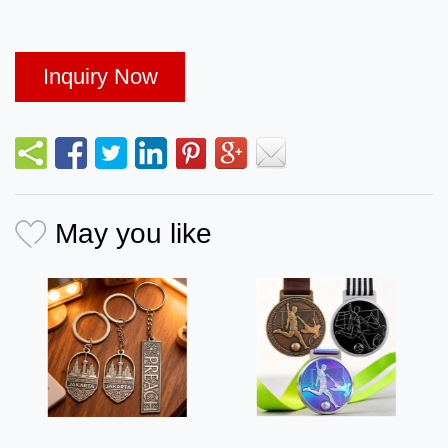
Inquiry Now
May you like