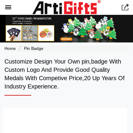


Home
Pin Badge
Customize Design Your Own pin,badge With
Custom Logo And Provide Good Quality
Medals With Competive Price,20 Up Years Of
Industry Experience.