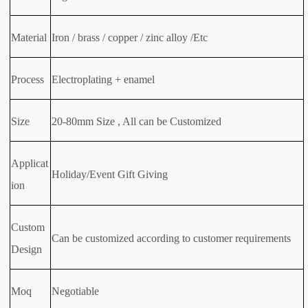
Material
Iron / brass / copper / zinc alloy /Etc
Process
Electroplating + enamel
Size
20-80mm Size , All can be Customized
Applicat
Holiday/Event Gift Giving
ion
Custom
Can be customized according to customer requirements
Design
Moq
Negotiable