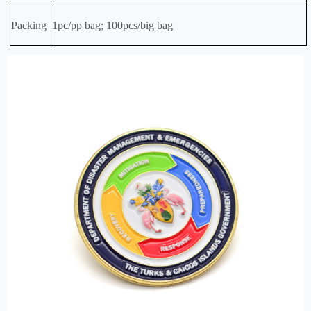
Packing
1pc/pp bag; 100pcs/big bag