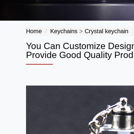
Home
Keychains
>
Crystal keychain
You Can Customize Design
Provide Good Quality Prod