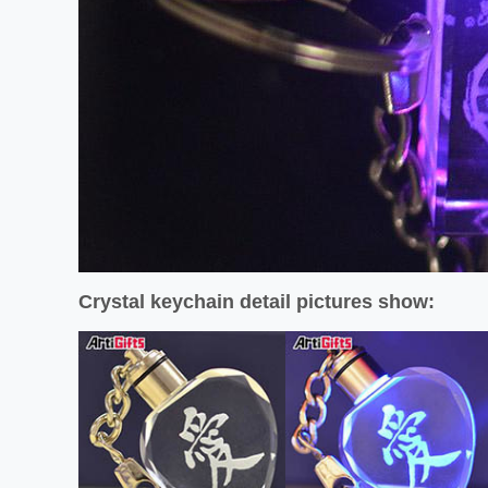
Crystal keychain detail pictures show: