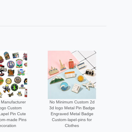
um Custom 2d
Low Moq Design Enamel
Wholes
tal Pin Badge
Lapel Pin Cheap Pin
Cus
 Metal Badge
Maker Custom logo Metal
Desi
apel-pins for
Funny Brooch Pins for
Acce
othes
Bag
Me
3