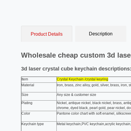
Description
Product Details
Wholesale cheap custom 3d laser
3d laser crystal cube keychain descriptions
Item
Crystal Keychain /crystal keyring
Material
Iron, brass, zinc alloy, gold, silver, brass, iron
Size
Any size & customer size
Plating
Nickel, antique nickel, black nickel, brass, anti
chrome, dyed black, pearl gold, pear nickel, d
Color
Pantone color chart with soft enamel, silkscreen
Keychain type
Metal keychain,PVC keychain,acrylic keychain,