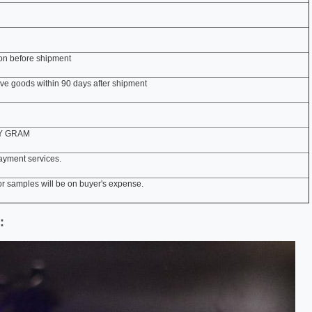
ion before shipment
tive goods within 90 days after shipment
EY GRAM
ayment services.
r samples will be on buyer's expense.
: