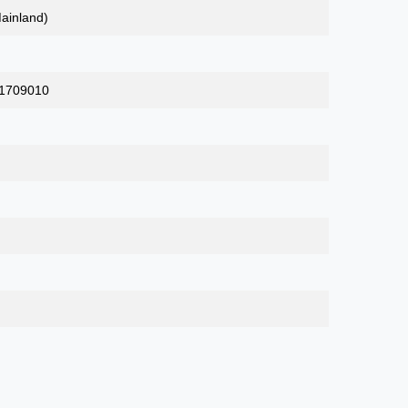
ainland)
_1709010