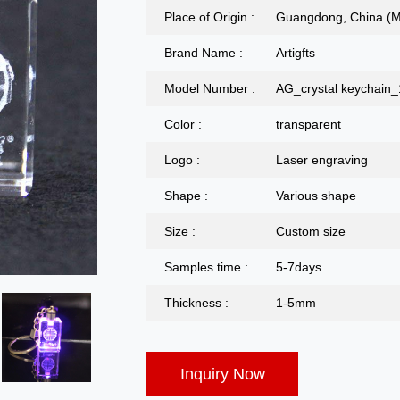
Place of Origin :
Guangdong, China (M
Brand Name :
Artigfts
Model Number :
AG_crystal keychain
Color :
transparent
Logo :
Laser engraving
Shape :
Various shape
Size :
Custom size
Samples time :
5-7days
Thickness :
1-5mm
Inquiry Now