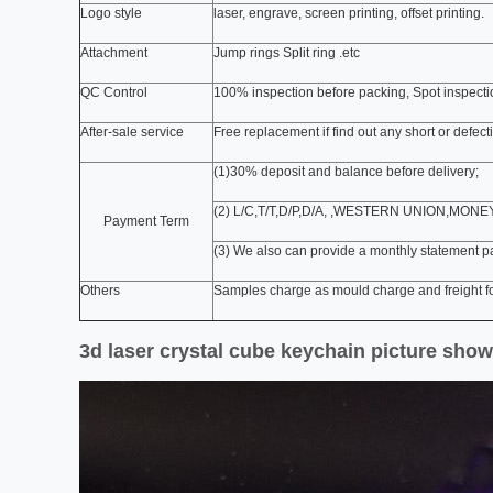
Logo style
laser, engrave, screen printing, offset printing.
Attachment
Jump rings Split ring .etc
QC Control
100% inspection before packing, Spot inspect
After-sale service
Free replacement if find out any short or defec
(1)30% deposit and balance before delivery;
(2) L/C,T/T,D/P,D/A, ,WESTERN UNION,MON
Payment Term
(3) We also can provide a monthly statement p
Others
Samples charge as mould charge and freight fo
3d laser crystal cube keychain picture show