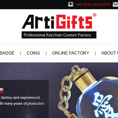
+86-0760-28101375
Professional Keychain Custom Factory
 BADGE
|
COINS
|
ONLINE FACTORY
|
ABOUT 