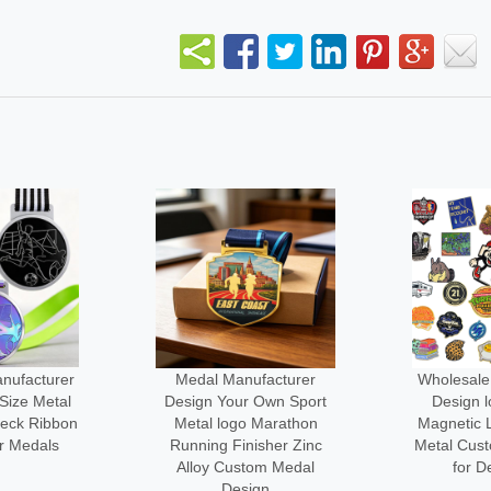
facturer
Wholesale Manufacturer
No Minim
 Own Sport
Design logo Custom
3d logo Me
 Marathon
Magnetic Lapel Pin Cute
Engraved
sher Zinc
Metal Custom-made Pins
Custom-l
om Medal
for Decoration
Cl
gn