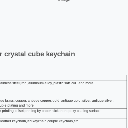
 crystal cube keychain
:
, stainless steel,iron, aluminum alloy, plastic,soft PVC and more
que brass, copper, antique copper, gold, antique gold, silver, antique silver,
ouble plating and more
 printing, offset printing by paper sticker or epoxy coating surface.
leather keychain,led keychain,couple keychain,etc.