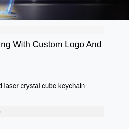
ing With Custom Logo And
 laser crystal cube keychain
n