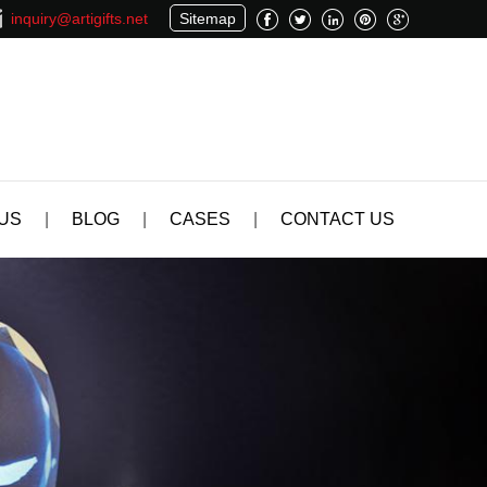
inquiry@artigifts.net
Sitemap
US
|
BLOG
|
CASES
|
CONTACT US