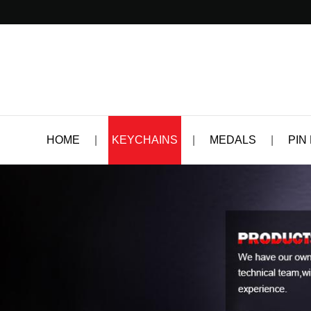
HOME
|
KEYCHAINS
|
MEDALS
|
PIN