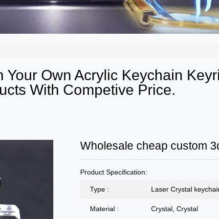
 Your Own Acrylic Keychain Keyr
ucts With Competive Price.
Wholesale cheap custom 3d
Product Specification:
Type :
Laser Crystal keychai
Material :
Crystal, Crystal