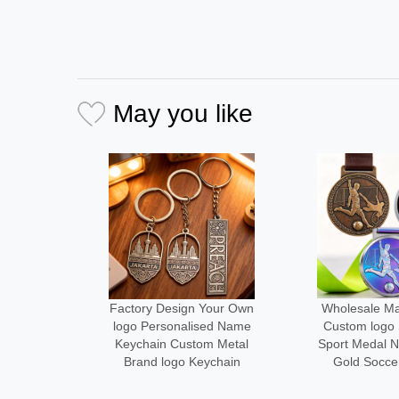
May you like
Your Own
Wholesale Manufacturer
Medal Manu
ed Name
Custom logo Size Metal
Design Your
m Metal
Sport Medal Neck Ribbon
Metal logo
ychain
Gold Soccer Medals
Running Fini
Alloy Cust
Desi