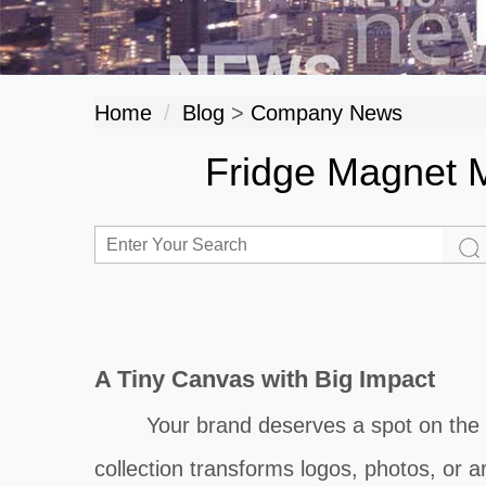
Home
Blog
>
Company News
Fridge Magnet M
A Tiny Canvas with Big Impact
Your brand deserves a spot on the bu
collection transforms logos, photos, or a