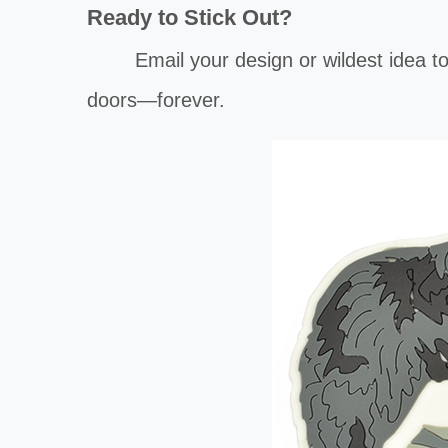
Ready to Stick Out?
Email your design or wildest idea t
doors—forever.