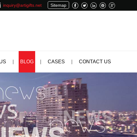
inquiry@artigifts.net
Sitemap
US
|
BLOG
|
CASES
|
CONTACT US