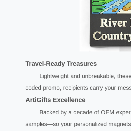
Travel-Ready Treasures
Lightweight and unbreakable, these magn
coded promo, recipients carry your mess
ArtiGifts Excellence
Backed by a decade of OEM expert
samples—so your personalized magnets a