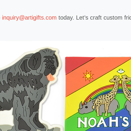
o
inquiry@artigifts.com
today. Let’s craft custom f