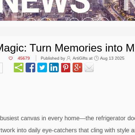
agic: Turn Memories into M
45679
Published by
ArtiGifts at
Aug 13 2025
siest canvas in every home—the refrigerator do
rtwork into daily eye-catchers that cling with style