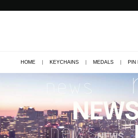
HOME
|
KEYCHAINS
|
MEDALS
|
PIN