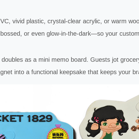
vivid plastic, crystal-clear acrylic, or warm wo
mbossed, or even glow-in-the-dark—so your custom
les as a mini memo board. Guests jot grocery li
gnet into a functional keepsake that keeps your br