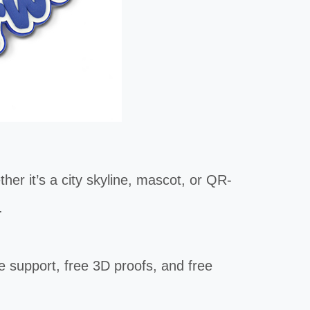
r it’s a city skyline, mascot, or QR-
.
e support, free 3D proofs, and free