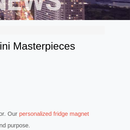
ini Masterpieces
or. Our
personalized fridge magnet
 and purpose.