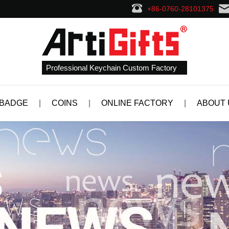
+86-0760-28101375
Professional Keychain Custom Factory
 BADGE
|
COINS
|
ONLINE FACTORY
|
ABOUT 