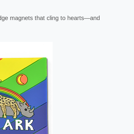
ridge magnets that cling to hearts—and