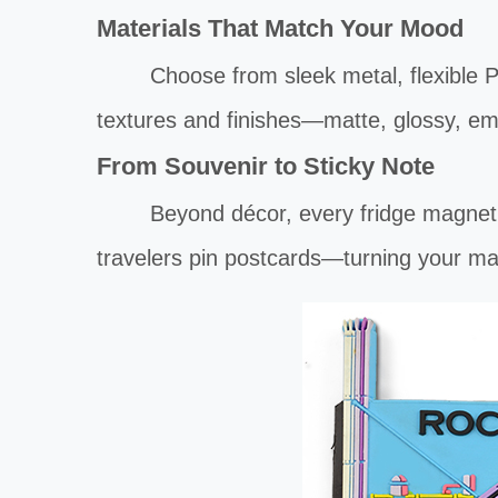
Materials That Match Your Mood
Choose from sleek metal, flexible PVC, 
textures and finishes—matte, glossy, e
From Souvenir to Sticky Note
Beyond décor, every fridge magnet doub
travelers pin postcards—turning your ma