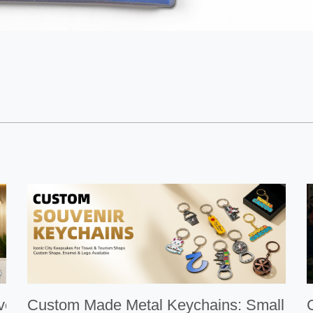
Medal：ArtiGifts
Custom Made Metal Keychains: Small Gifts W
Cus