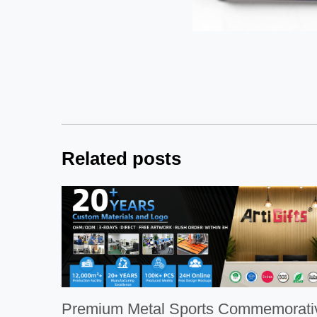
Related posts
Premium Metal Sports Commemorative 