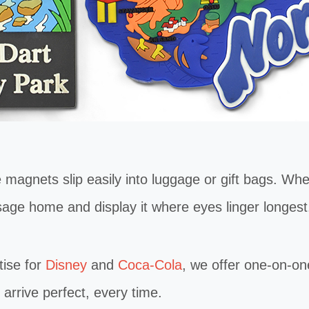
ets slip easily into luggage or gift bags. Whethe
age home and display it where eyes linger longest
ise for
Disney
and
Coca-Cola
, we offer one-on-on
rrive perfect, every time.