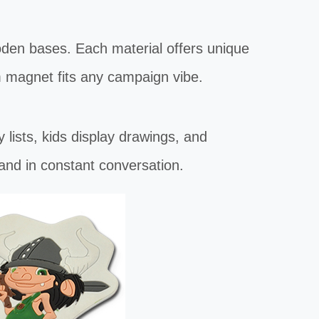
oden bases. Each material offers unique
 magnet fits any campaign vibe.
sts, kids display drawings, and
and in constant conversation.